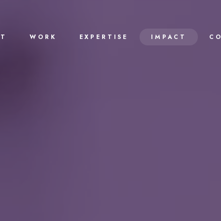
UT
WORK
EXPERTISE
IMPACT
C