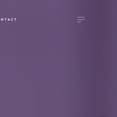
ONTACT