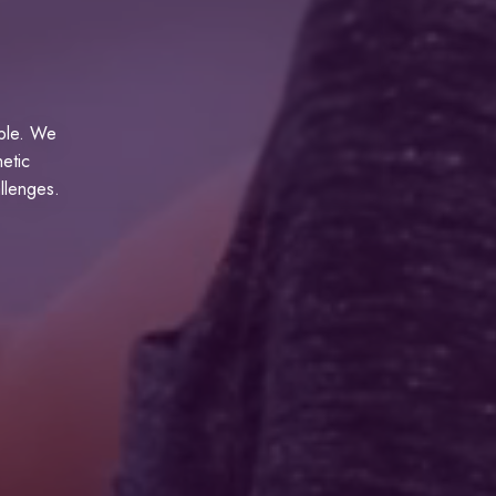
able. We
hetic
allenges.