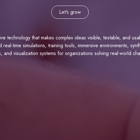
Let's grow
tive technology that makes complex ideas visible, testable, and us
d real-time simulations, training tools, immersive environments, synt
, and visualization systems for organizations solving real-world ch