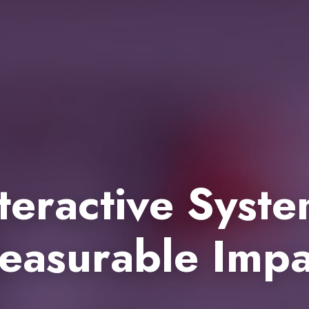
teractive Syst
easurable Impa