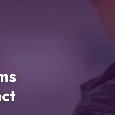
ems
ct