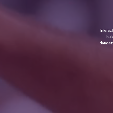
Interac
buil
datasets