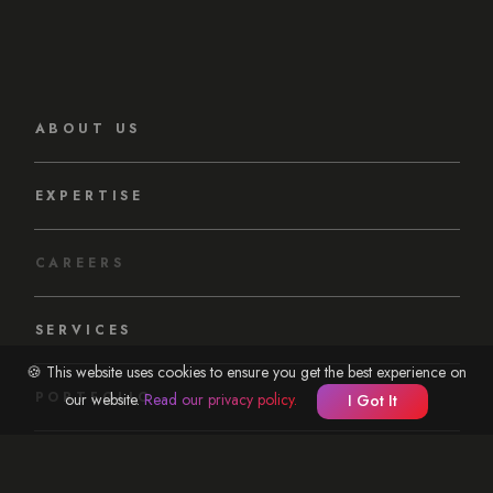
ABOUT US
EXPERTISE
CAREERS
SERVICES
🍪 This website uses cookies to ensure you get the best experience on
PORTFOLIO
our website.
Read our privacy policy.
I Got It
OUR APPROACH