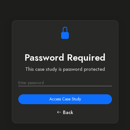
Password Required
This case study is password protected
Access Case Study
Back